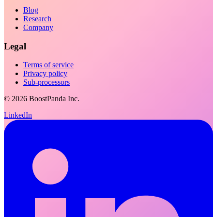
Blog
Research
Company
Legal
Terms of service
Privacy policy
Sub-processors
©
2026
BoostPanda Inc.
LinkedIn