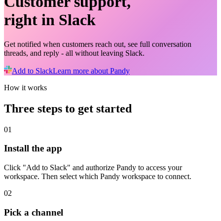
Customer support,
right in Slack
Get notified when customers reach out, see full conversation
threads, and reply - all without leaving Slack.
Add to Slack
Learn more about Pandy
How it works
Three steps to get started
01
Install the app
Click "Add to Slack" and authorize Pandy to access your
workspace. Then select which Pandy workspace to connect.
02
Pick a channel