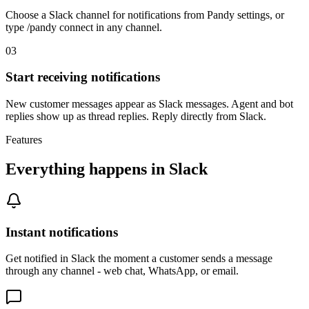
Choose a Slack channel for notifications from Pandy settings, or
type /pandy connect in any channel.
03
Start receiving notifications
New customer messages appear as Slack messages. Agent and bot
replies show up as thread replies. Reply directly from Slack.
Features
Everything happens in Slack
Instant notifications
Get notified in Slack the moment a customer sends a message
through any channel - web chat, WhatsApp, or email.