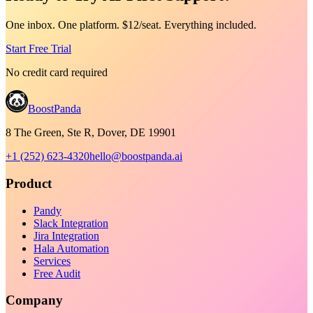
One inbox. One platform. $12/seat. Everything included.
Start Free Trial
No credit card required
BoostPanda
8 The Green, Ste R, Dover, DE 19901
+1 (252) 623-4320
hello@boostpanda.ai
Product
Pandy
Slack Integration
Jira Integration
Hala Automation
Services
Free Audit
Company