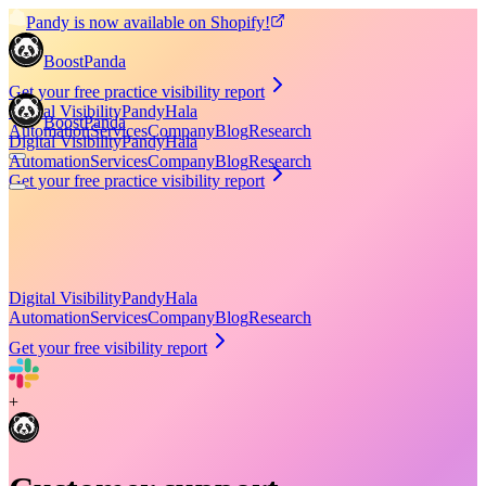
Pandy is now available on Shopify!
BoostPanda
Get your free practice visibility report
Digital Visibility
Pandy
Hala
BoostPanda
Automation
Services
Company
Blog
Research
Digital Visibility
Pandy
Hala
Automation
Services
Company
Blog
Research
Get your free practice visibility report
Digital Visibility
Pandy
Hala
Automation
Services
Company
Blog
Research
Get your free visibility report
+