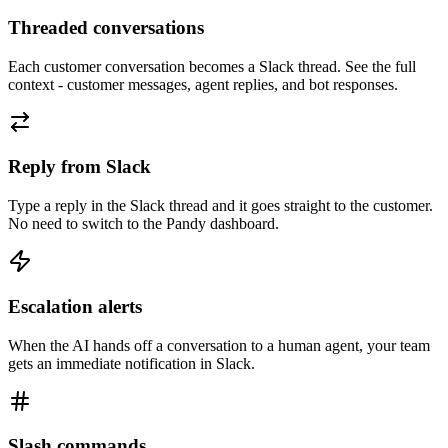
Threaded conversations
Each customer conversation becomes a Slack thread. See the full
context - customer messages, agent replies, and bot responses.
Reply from Slack
Type a reply in the Slack thread and it goes straight to the customer.
No need to switch to the Pandy dashboard.
Escalation alerts
When the AI hands off a conversation to a human agent, your team
gets an immediate notification in Slack.
Slash commands