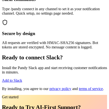
Type /pandy connect in any channel to set it as your notification
channel. Quick setup, no settings page needed.
Secure by design
All requests are verified with HMAC-SHA256 signatures. Bot
tokens are stored encrypted. No message content is logged.
Ready to connect Slack?
Install the Pandy Slack app and start receiving customer notifications
in minutes.
Add to Slack
By installing, you agree to our
privacy policy
and
terms of service
.
Get started
Ready to Try AI-First Support?