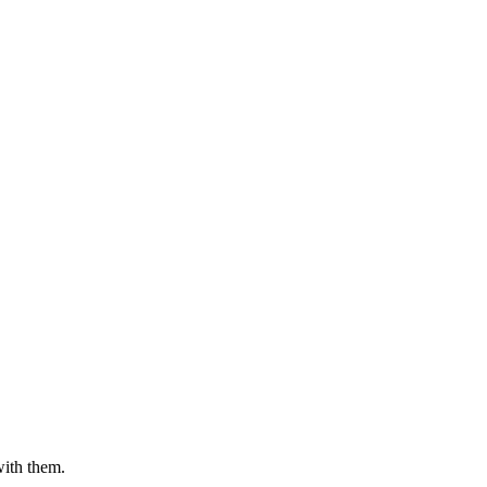
with them.