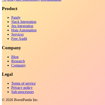
Product
Pandy
Slack Integration
Jira Integration
Hala Automation
Services
Free Audit
Company
Blog
Research
Company
Legal
Terms of service
Privacy policy
Sub-processors
©
2026
BoostPanda Inc.