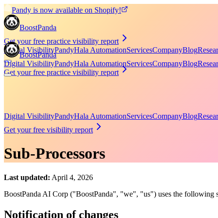
Pandy is now available on Shopify!
BoostPanda
Get your free practice visibility report
Digital Visibility
Pandy
Hala Automation
Services
Company
Blog
Resea
BoostPanda
Digital Visibility
Pandy
Hala Automation
Services
Company
Blog
Resea
Get your free practice visibility report
Digital Visibility
Pandy
Hala Automation
Services
Company
Blog
Resea
Get your free visibility report
Sub-Processors
Last updated:
April 4, 2026
BoostPanda AI Corp ("BoostPanda", "we", "us") uses the following su
Notification of changes