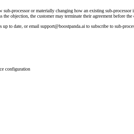
w sub-processor or materially changing how an existing sub-processor i
 the objection, the customer may terminate their agreement before the 
is up to date, or email support@boostpanda.ai to subscribe to sub-proce
ce configuration