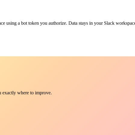
e using a bot token you authorize. Data stays in your Slack workspace
ou exactly where to improve.