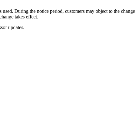
s used. During the notice period, customers may object to the change
change takes effect.
ssor updates.