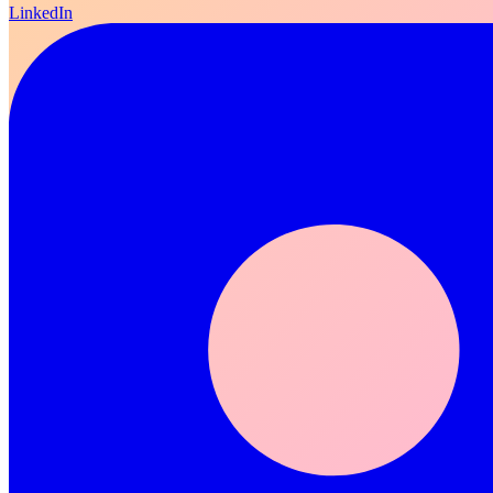
LinkedIn