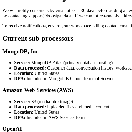
We will notify customers by email at least 30 days before adding a ne
by contacting support@boostpanda.ai. If we cannot reasonably address
To receive notifications, ensure your workspace billing contact email 
Current sub-processors
MongoDB, Inc.
Service:
MongoDB Atlas (primary database hosting)
Data processed:
Customer data, conversation history, workspa
Location:
United States
DPA:
Included in MongoDB Cloud Terms of Service
Amazon Web Services (AWS)
Service:
S3 (media file storage)
Data processed:
Uploaded files and media content
Location:
United States
DPA:
Included in AWS Service Terms
OpenAI