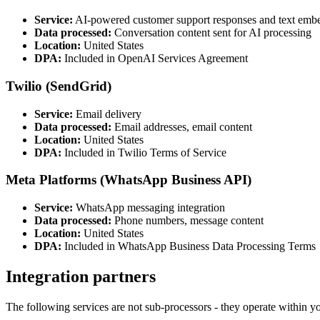
Service:
AI-powered customer support responses and text emb
Data processed:
Conversation content sent for AI processing
Location:
United States
DPA:
Included in OpenAI Services Agreement
Twilio (SendGrid)
Service:
Email delivery
Data processed:
Email addresses, email content
Location:
United States
DPA:
Included in Twilio Terms of Service
Meta Platforms (WhatsApp Business API)
Service:
WhatsApp messaging integration
Data processed:
Phone numbers, message content
Location:
United States
DPA:
Included in WhatsApp Business Data Processing Terms
Integration partners
The following services are not sub-processors - they operate within 