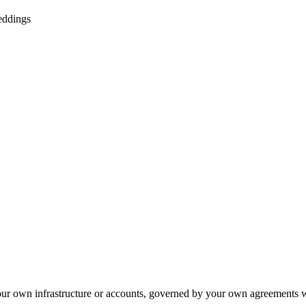
eddings
your own infrastructure or accounts, governed by your own agreements 