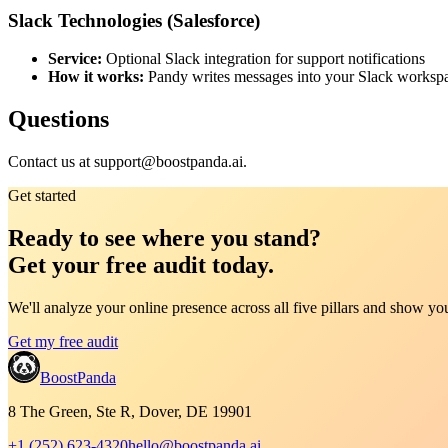
Slack Technologies (Salesforce)
Service:
Optional Slack integration for support notifications
How it works:
Pandy writes messages into your Slack workspac
Questions
Contact us at support@boostpanda.ai.
Get started
Ready to see where you stand?
Get your free audit today.
We'll analyze your online presence across all five pillars and show y
Get my free audit
BoostPanda
8 The Green, Ste R, Dover, DE 19901
+1 (252) 623-4320
hello@boostpanda.ai