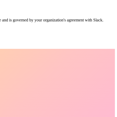
 and is governed by your organization's agreement with Slack.