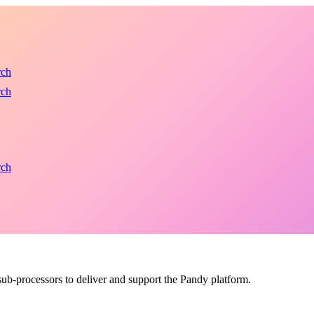
rch
rch
rch
b-processors to deliver and support the Pandy platform.